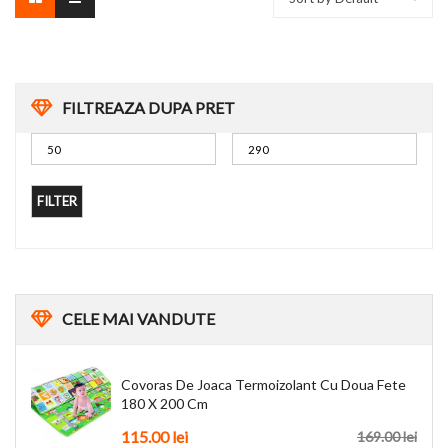
FILTREAZA DUPA PRET
FILTER
CELE
MAI VANDUTE
Covoras De Joaca Termoizolant Cu Doua Fete
180 X 200 Cm
115.00
lei
169.00
lei