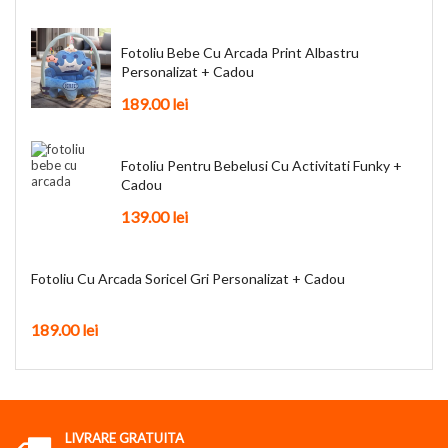
Fotoliu Bebe Cu Arcada Print Albastru
Personalizat + Cadou
189.00
lei
Fotoliu Pentru Bebelusi Cu Activitati Funky +
Cadou
139.00
lei
Fotoliu Cu Arcada Soricel Gri Personalizat + Cadou
189.00
lei
LIVRARE GRATUITA