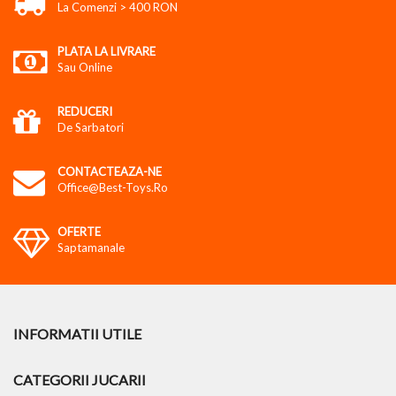
La Comenzi > 400 RON
PLATA LA LIVRARE
Sau Online
REDUCERI
De Sarbatori
CONTACTEAZA-NE
Office@best-Toys.ro
OFERTE
Saptamanale
INFORMATII UTILE
CATEGORII JUCARII