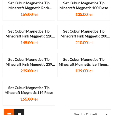
Set Cuburi Magnetice Tip
Set Cuburi Magnetice Tip
Minecraft Mqgnetic Rock
Minecraft Mqgnetic 100 Piese
Theme 144...
169.00
lei
135.00
lei
Set Cuburi Magnetice Tip
Set Cuburi Magnetice Tip
Minecraft Pink Mqgnetic 110
Minecraft Pink Mqgnetic 200
Piese
Piese
145.00
lei
210.00
lei
Set Cuburi Magnetice Tip
Set Cuburi Magnetice Tip
Minecraft Pink Mqgnetic 239
Minecraft Mqgnetic Ice Theme
Piese
124...
239.00
lei
139.00
lei
Set Cuburi Magnetice Tip
Minecraft Mqgnetic 114 Piese
165.00
lei
Sort by Default