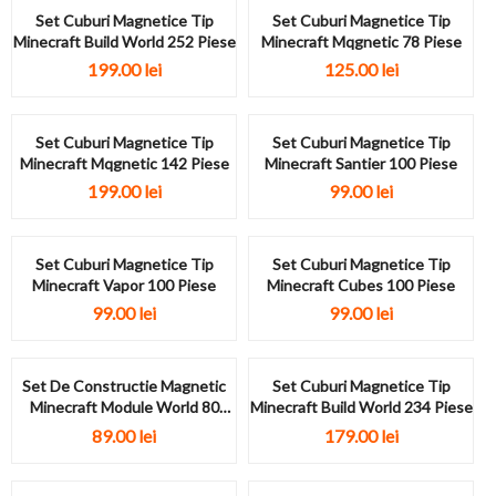
Set Cuburi Magnetice Tip
Set Cuburi Magnetice Tip
Minecraft Build World 252 Piese
Minecraft Mqgnetic 78 Piese
199.00
lei
125.00
lei
Set Cuburi Magnetice Tip
Set Cuburi Magnetice Tip
Minecraft Mqgnetic 142 Piese
Minecraft Santier 100 Piese
199.00
lei
99.00
lei
Set Cuburi Magnetice Tip
Set Cuburi Magnetice Tip
Minecraft Vapor 100 Piese
Minecraft Cubes 100 Piese
99.00
lei
99.00
lei
Set De Constructie Magnetic
Set Cuburi Magnetice Tip
Minecraft Module World 80
Minecraft Build World 234 Piese
Piese
89.00
lei
179.00
lei