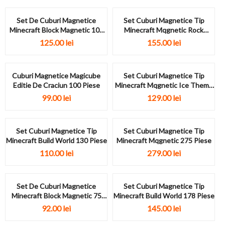
Set De Cuburi Magnetice
Set Cuburi Magnetice Tip
Minecraft Block Magnetic 102
Minecraft Mqgnetic Rock
Piese
Theme 133...
125.00
lei
155.00
lei
Cuburi Magnetice Magicube
Set Cuburi Magnetice Tip
Editie De Craciun 100 Piese
Minecraft Mqgnetic Ice Theme
113...
99.00
lei
129.00
lei
Set Cuburi Magnetice Tip
Set Cuburi Magnetice Tip
Minecraft Build World 130 Piese
Minecraft Mqgnetic 275 Piese
110.00
lei
279.00
lei
Set De Cuburi Magnetice
Set Cuburi Magnetice Tip
Minecraft Block Magnetic 75
Minecraft Build World 178 Piese
Piese
92.00
lei
145.00
lei