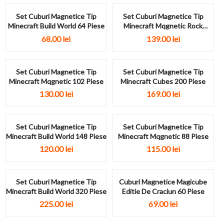
Set Cuburi Magnetice Tip
Set Cuburi Magnetice Tip
Minecraft Build World 64 Piese
Minecraft Mqgnetic Rock
Theme 122...
68.00
lei
139.00
lei
Set Cuburi Magnetice Tip
Set Cuburi Magnetice Tip
Minecraft Mqgnetic 102 Piese
Minecraft Cubes 200 Piese
130.00
lei
169.00
lei
Set Cuburi Magnetice Tip
Set Cuburi Magnetice Tip
Minecraft Build World 148 Piese
Minecraft Mqgnetic 88 Piese
120.00
lei
115.00
lei
Set Cuburi Magnetice Tip
Cuburi Magnetice Magicube
Minecraft Build World 320 Piese
Editie De Craciun 60 Piese
225.00
lei
69.00
lei