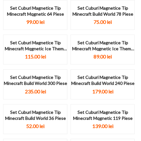
Set Cuburi Magnetice Tip
Set Cuburi Magnetice Tip
Minecraft Mqgnetic 64 Piese
Minecraft Build World 78 Piese
99.00
lei
75.00
lei
Set Cuburi Magnetice Tip
Set Cuburi Magnetice Tip
Minecraft Mqgnetic Ice Theme
Minecraft Mqgnetic Ice Theme
93...
66...
115.00
lei
89.00
lei
Set Cuburi Magnetice Tip
Set Cuburi Magnetice Tip
Minecraft Build World 300 Piese
Minecraft Build World 240 Piese
235.00
lei
179.00
lei
Set Cuburi Magnetice Tip
Set Cuburi Magnetice Tip
Minecraft Build World 36 Piese
Minecraft Mqgnetic 119 Piese
52.00
lei
139.00
lei