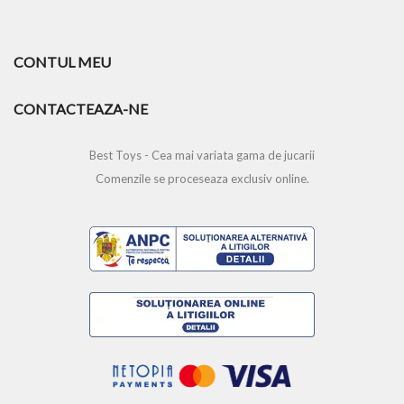
CONTUL MEU
CONTACTEAZA-NE
Best Toys - Cea mai variata gama de jucarii
Comenzile se proceseaza exclusiv online.