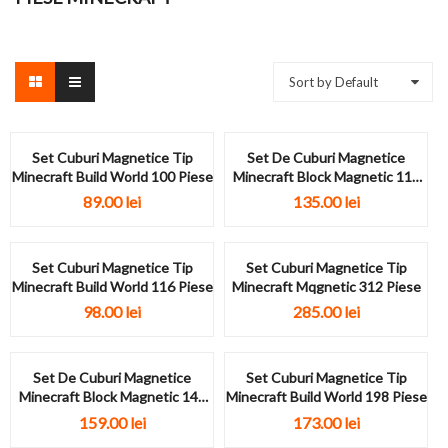
Sort by Default
Set Cuburi Magnetice Tip
Set De Cuburi Magnetice
Minecraft Build World 100 Piese
Minecraft Block Magnetic 117
Piese
89.00
lei
135.00
lei
Set Cuburi Magnetice Tip
Set Cuburi Magnetice Tip
Minecraft Build World 116 Piese
Minecraft Mqgnetic 312 Piese
98.00
lei
285.00
lei
Set De Cuburi Magnetice
Set Cuburi Magnetice Tip
Minecraft Block Magnetic 146
Minecraft Build World 198 Piese
Piese
159.00
lei
173.00
lei